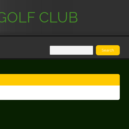
GOLF CLUB
Search