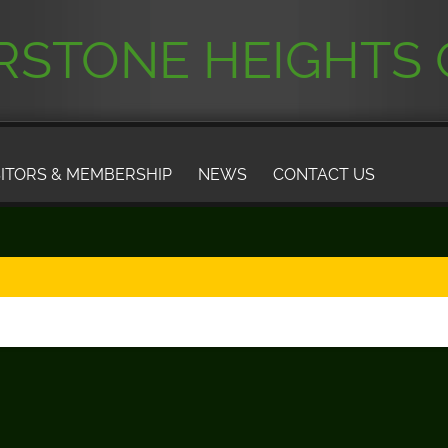
STONE HEIGHTS 
SITORS & MEMBERSHIP
NEWS
CONTACT US