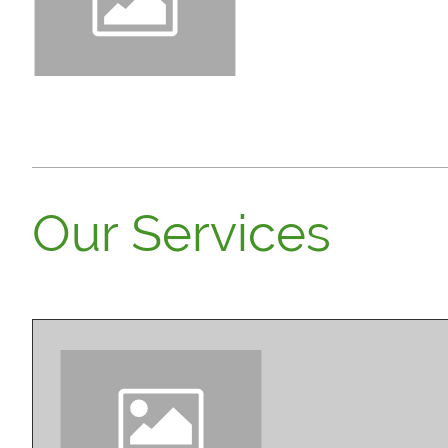
Need to add your logo to y
Toolbar below. Elements 
Our Services