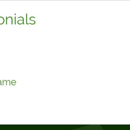
nials
stomer recommendation, a client thank you note, or a quote you
 add a little personality to your website."
ame