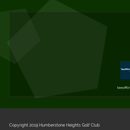
teeoffti
Copyright 2019 Humberstone Heights Golf Club