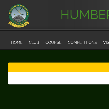
HUMBER
HOME
CLUB
COURSE
COMPETITIONS
VI