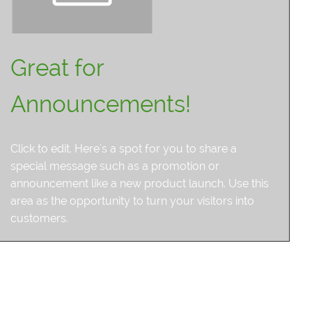
Great for
Announcements!
Click to edit. Here's a spot for you to share a
special message such as a promotion or
announcement like a new product launch. Use this
area as the opportunity to turn your visitors into
customers.