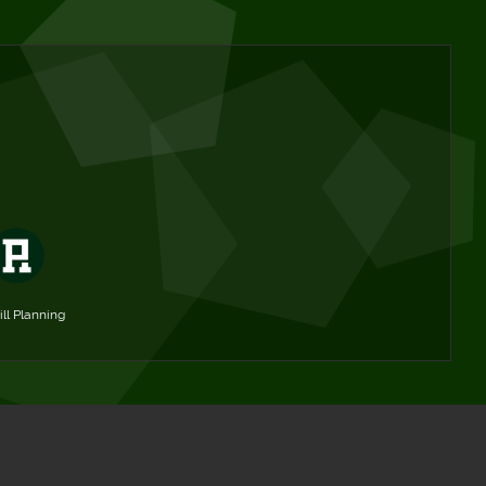
ill Planning