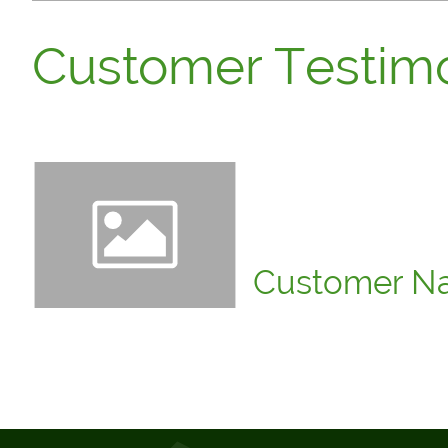
Customer Testimo
"Click to edit. Insert a cu
are a reliable company, and
Customer N