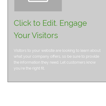
Click to Edit. Engage
Your Visitors
Visitors to your website are looking to learn about
what your company offers, so be sure to provide
the information they need. Let customers know
you're the right fit.