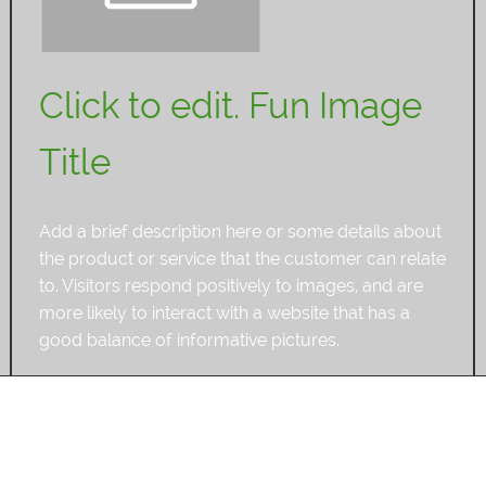
Click to edit. Fun Image
Title
Add a brief description here or some details about
the product or service that the customer can relate
to. Visitors respond positively to images, and are
more likely to interact with a website that has a
good balance of informative pictures.