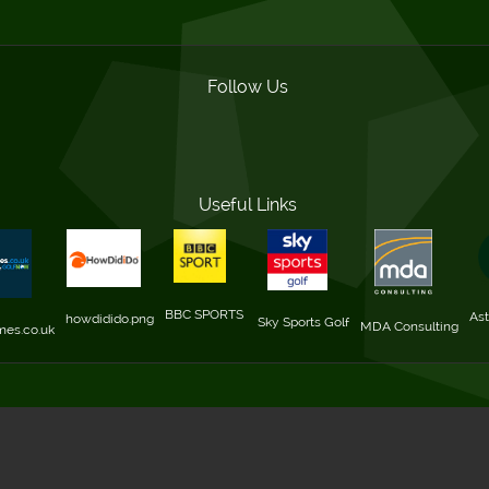
Follow Us
Useful Links
BBC SPORTS 
Ast
howdidido.png
Sky Sports Golf
MDA Consulting
mes.co.uk