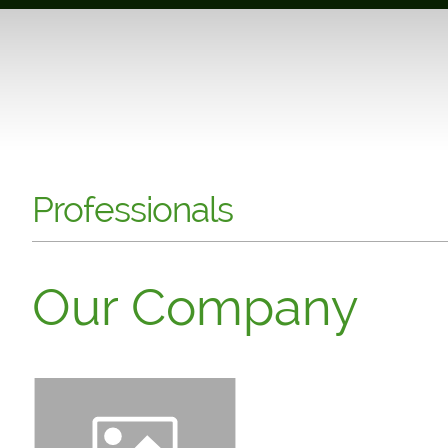
Professionals
Our Company
Click to edit. Introduce y
company different. Keep it
can customize your website