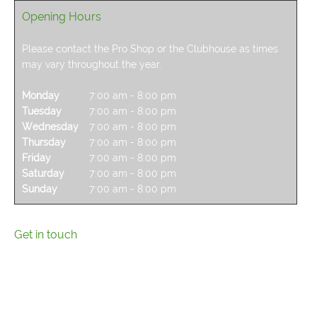
Opening Hours
Please contact the Pro Shop or the Clubhouse as times
may vary throughout the year.
Monday
7:00 am
-
8:00 pm
Tuesday
7:00 am
-
8:00 pm
Wednesday
7:00 am
-
8:00 pm
Thursday
7:00 am
-
8:00 pm
Friday
7:00 am
-
8:00 pm
Saturday
7:00 am
-
8:00 pm
Sunday
7:00 am
-
8:00 pm
Get in touch
Please get in touch and one of our team will get back to
you.
For enquiries regarding tee times or the driving range,
please contact the Pro Shop on 0116 2995570.