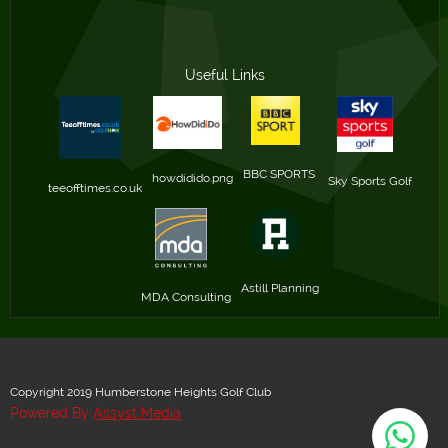
Useful Links
BBC SPORTS 
howdidido.png
Sky Sports Golf
teeofftimes.co.uk
Astill Planning
MDA Consulting
Copyright 2019 Humberstone Heights Golf Club
Powered By
Assyst Media