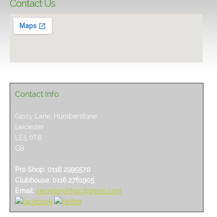
Contact Us
Contact Info
Gipsy Lane, Humberstone
Leicester
LE5 0TB
GB
Pro Shop: 0116 2995570
Clubhouse: 0116 2761905
Email:
secretaryhhgc@gmail.com