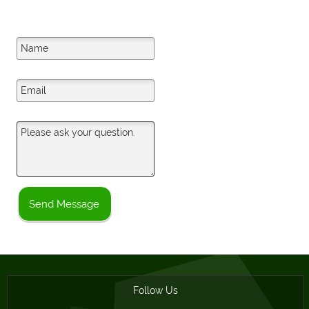
Your Name
Your Email
Your Question
Send Message
Follow Us